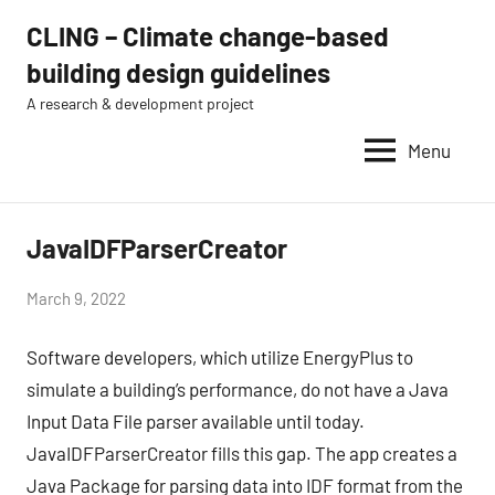
Skip
CLING – Climate change-based
to
building design guidelines
content
A research & development project
Menu
JavaIDFParserCreator
news
by
March 9, 2022
Eugénio
Software developers, which utilize EnergyPlus to
Rodrigues
simulate a building’s performance, do not have a Java
Input Data File parser available until today.
JavaIDFParserCreator fills this gap. The app creates a
Java Package for parsing data into IDF format from the