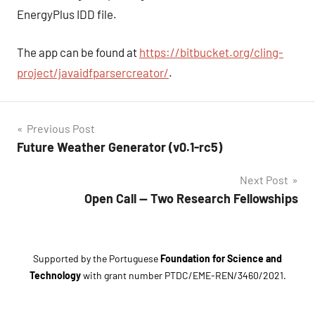
EnergyPlus IDD file.
The app can be found at
https://bitbucket.org/cling-
project/javaidfparsercreator/
.
Post
Previous Post
Tags
Future Weather Generator (v0.1-rc5)
navigation
EnergyPlus
Next Post
idf
Open Call — Two Research Fellowships
JavaIDFParserCreator
parser
software
Supported by the Portuguese
Foundation for Science and
Technology
with grant number
PTDC/EME-REN/3460/2021
.