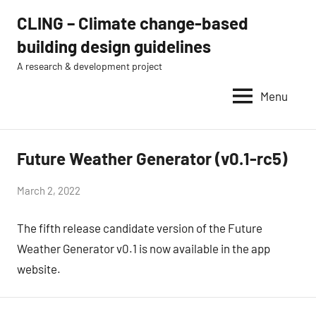
Skip
CLING – Climate change-based
to
building design guidelines
content
A research & development project
Menu
Future Weather Generator (v0.1-rc5)
news
by
March 2, 2022
Eugénio
The fifth release candidate version of the Future
Rodrigues
Weather Generator v0.1 is now available in the app
website.