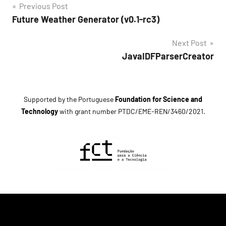
Post
Previous Post
Tags
Future Weather Generator (v0.1-rc3)
navigation
climate
Next Post
change
JavaIDFParserCreator
Future
Weather
Generator
Supported by the Portuguese
Foundation for Science and
generator
Technology
with grant number
PTDC/EME-REN/3460/2021
.
release
candidate
5
software
version
0.1
weather