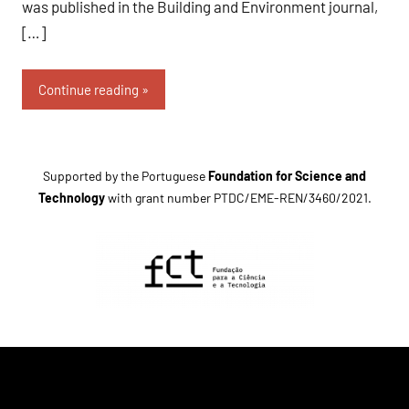
was published in the Building and Environment journal,
[…]
Continue reading
Supported by the Portuguese
Foundation for Science and
Technology
with grant number
PTDC/EME-REN/3460/2021
.