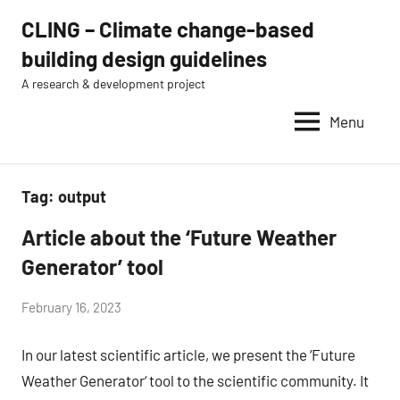
Skip
CLING – Climate change-based
to
building design guidelines
content
A research & development project
Menu
Tag:
output
Article about the ‘Future Weather
news
Generator’ tool
by
February 16, 2023
Eugénio
In our latest scientific article, we present the ‘Future
Rodrigues
Weather Generator‘ tool to the scientific community. It